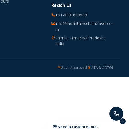
Tours
Reach Us
+91-8091619909
info@mountainschaintravel.co
m
Shimla, Himachal Pradesh,
India
Govt. Approved
IATA & ADTOI
👋 Need a custom quote?