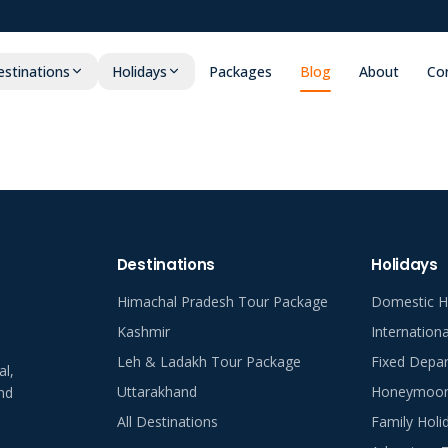
stinations
Holidays
Packages
Blog
About
Co
Destinations
Holidays
Himachal Pradesh Tour Package
Domestic H
Kashmir
Internation
Leh & Ladakh Tour Package
Fixed Depar
al,
Uttarakhand
Honeymoon 
nd
All Destinations
Family Holi