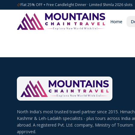
Flat 25% OFF + Free Candlelight Dinner · Limited Shimla 2026 slots
Home
De
North India's most trusted travel partner since 2015. Himach
Kashmir & Leh-Ladakh specialists - plus tours across India a
abroad. A registered Pvt. Ltd. company, Ministry of Tourism
approved.