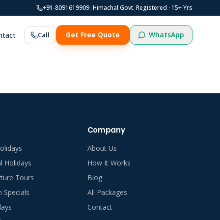
+91-8091619909
|
Himachal Govt. Registered ·
15
+ Yrs
WhatsApp
ntact
Call
Get Free Quote
Company
olidays
About Us
al Holidays
How It Works
ture Tours
Blog
Specials
All Packages
days
Contact