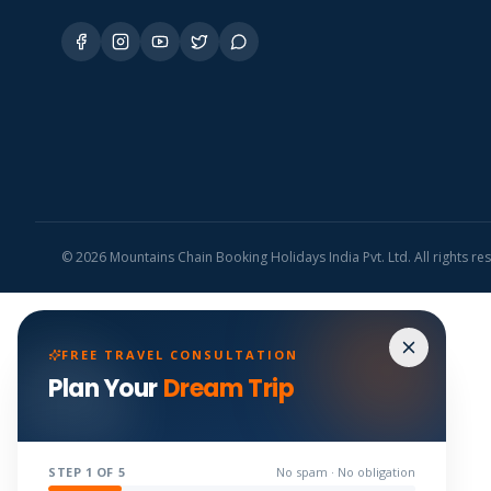
©
2026
Mountains Chain Booking Holidays India Pvt. Ltd. All rights re
FREE TRAVEL CONSULTATION
Plan Your
Dream Trip
STEP
1
OF 5
No spam · No obligation