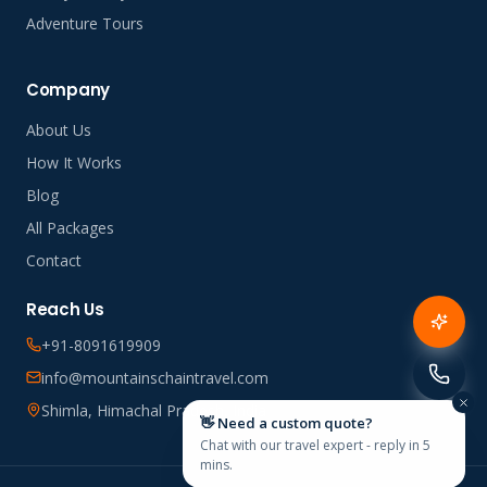
Adventure Tours
Company
About Us
How It Works
Blog
All Packages
Contact
Reach Us
+91-8091619909
info@mountainschaintravel.com
Shimla, Himachal Pradesh, India
👋 Need a custom quote?
Chat with our travel expert - reply in 5
mins.