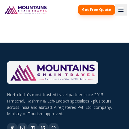
Get Free Quote
North India's most trusted travel partner since 2015.
Himachal, Kashmir & Leh-Ladakh specialists - plus tours
across India and abroad. A registered Pvt. Ltd. company,
Ministry of Tourism approved.