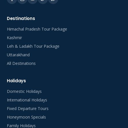
Destinations
Himachal Pradesh Tour Package
Kashmir
Leh & Ladakh Tour Package
Uttarakhand
All Destinations
Holidays
Domestic Holidays
International Holidays
Fixed Departure Tours
Honeymoon Specials
Family Holidays