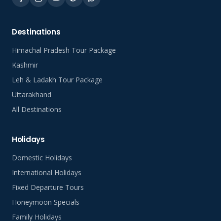
Destinations
Himachal Pradesh Tour Package
Kashmir
Leh & Ladakh Tour Package
Uttarakhand
All Destinations
Holidays
Domestic Holidays
International Holidays
Fixed Departure Tours
Honeymoon Specials
Family Holidays