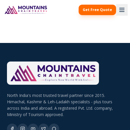
Get Free Quote
North India's most trusted travel partner since 2015.
Himachal, Kashmir & Leh-Ladakh specialists - plus tours
across India and abroad. A registered Pvt. Ltd. company,
Ministry of Tourism approved.