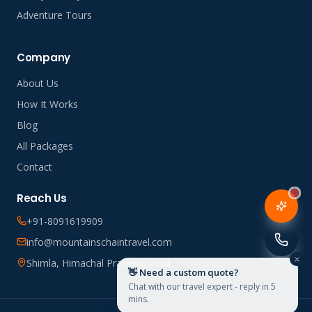
Adventure Tours
Company
About Us
How It Works
Blog
All Packages
Contact
Reach Us
+91-8091619909
info@mountainschaintravel.com
Shimla, Himachal Pradesh, India
👋 Need a custom quote?
Chat with our travel expert - reply in 5
mins.