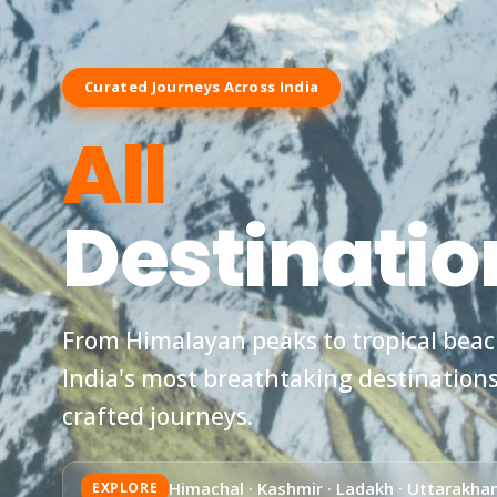
Curated Journeys Across India
All
Destinatio
From Himalayan peaks to tropical beach
India's most breathtaking destination
crafted journeys.
Himachal · Kashmir · Ladakh · Uttarakhan
EXPLORE