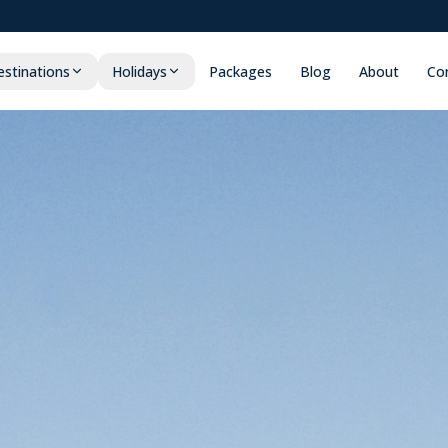
stinations
Holidays
Packages
Blog
About
Co