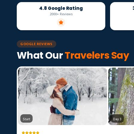
4.8 Google Rating
2000+ Reviews
GOOGLE REVIEWS
What Our
Travelers Say
Start
Day 3