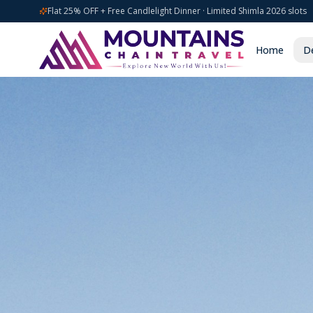
Flat 25% OFF + Free Candlelight Dinner · Limited Shimla 2026 slots
Home
De