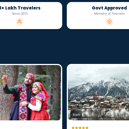
3+ Lakh Travelers
Govt Approved
Since 2015
Ministry of Tourism
Start