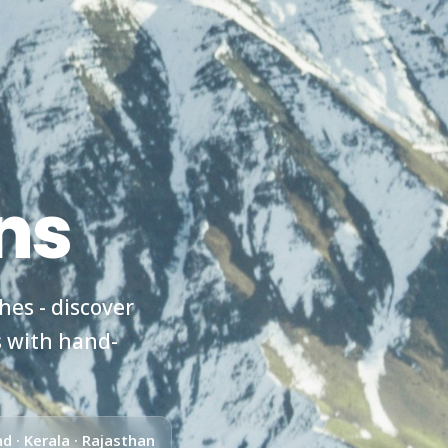
ns
es - discover
s with hand-
d · Kerala · Rajasthan