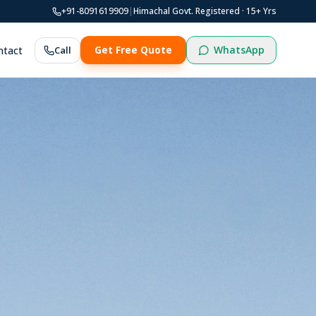
+91-8091619909
|
Himachal Govt. Registered ·
15
+ Yrs
WhatsApp
ntact
Call
Get Free Quote