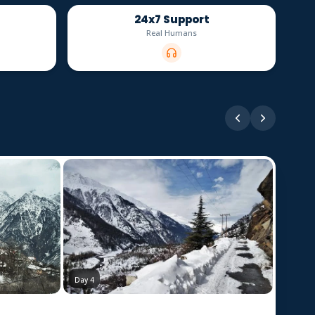
24x7 Support
Real Humans
Day 3