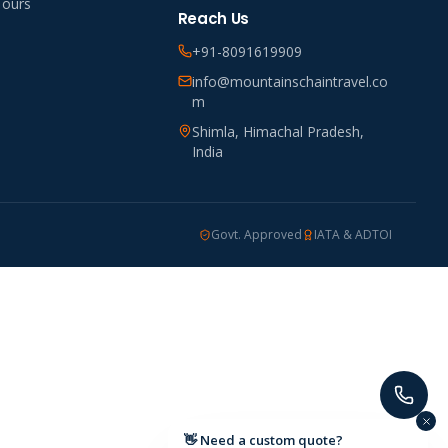
Tours
Reach Us
+91-8091619909
info@mountainschaintravel.co
m
Shimla, Himachal Pradesh,
India
Govt. Approved
IATA & ADTOI
👋 Need a custom quote?