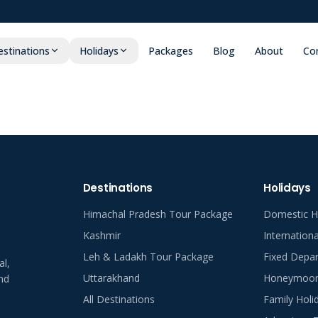
stinations
Holidays
Packages
Blog
About
Co
Destinations
Holidays
Himachal Pradesh Tour Package
Domestic H
Kashmir
Internation
Leh & Ladakh Tour Package
Fixed Depar
al,
Uttarakhand
Honeymoon 
nd
All Destinations
Family Holi