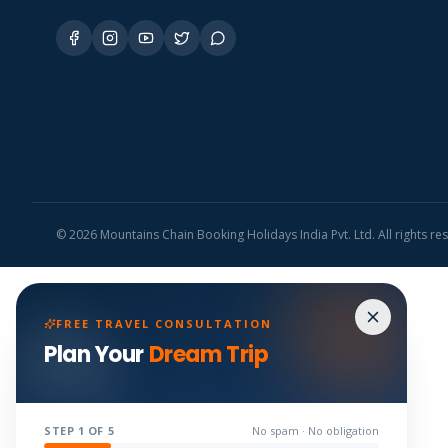
©
2026
Mountains Chain Booking Holidays India Pvt. Ltd. All rights re
FREE TRAVEL CONSULTATION
Plan Your
Dream Trip
STEP
1
OF 5
No spam · No obligation