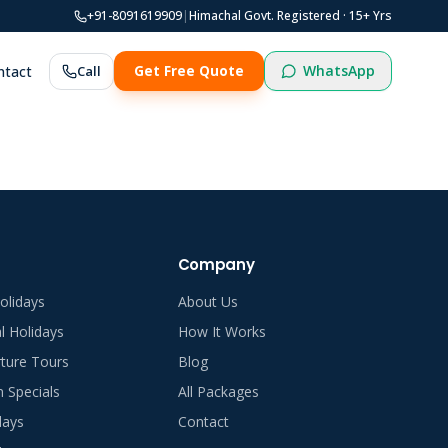
+91-8091619909
|
Himachal Govt. Registered ·
15
+ Yrs
WhatsApp
ntact
Call
Get Free Quote
Company
olidays
About Us
al Holidays
How It Works
ture Tours
Blog
Specials
All Packages
days
Contact