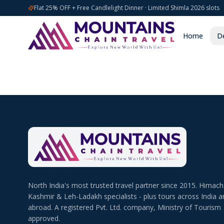
Flat 25% OFF + Free Candlelight Dinner · Limited Shimla 2026 slots
Home
De
North India's most trusted travel partner since 2015. Himach
Kashmir & Leh-Ladakh specialists - plus tours across India a
abroad. A registered Pvt. Ltd. company, Ministry of Tourism
approved.