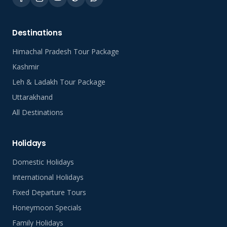
Destinations
Himachal Pradesh Tour Package
Kashmir
Leh & Ladakh Tour Package
Uttarakhand
All Destinations
Holidays
Domestic Holidays
International Holidays
Fixed Departure Tours
Honeymoon Specials
Family Holidays