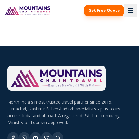
Get Free Quote
North India's most trusted travel partner since 2015.
Himachal, Kashmir & Leh-Ladakh specialists - plus tours
across India and abroad. A registered Pvt. Ltd. company,
Ministry of Tourism approved.