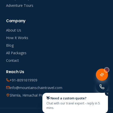
Adventure Tours
Company
About Us
How It Works
Blog
All Packages
Contact
Reach Us
+91-8091619909
info@mountainschaintravel.com
Shimla, Himachal Pradesh, India
👋 Need a custom quote?
Chat with our travel expert - reply in 5
mins.