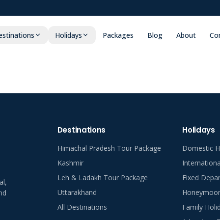
stinations
Holidays
Packages
Blog
About
Co
Destinations
Holidays
Himachal Pradesh Tour Package
Domestic H
Kashmir
Internation
Leh & Ladakh Tour Package
Fixed Depar
al,
Uttarakhand
Honeymoon 
nd
All Destinations
Family Holi