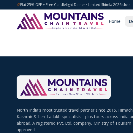
Flat 25% OFF + Free Candlelight Dinner · Limited Shimla 2026 slots
Home
De
North India's most trusted travel partner since 2015. Himach
Kashmir & Leh-Ladakh specialists - plus tours across India a
abroad. A registered Pvt. Ltd. company, Ministry of Tourism
approved.