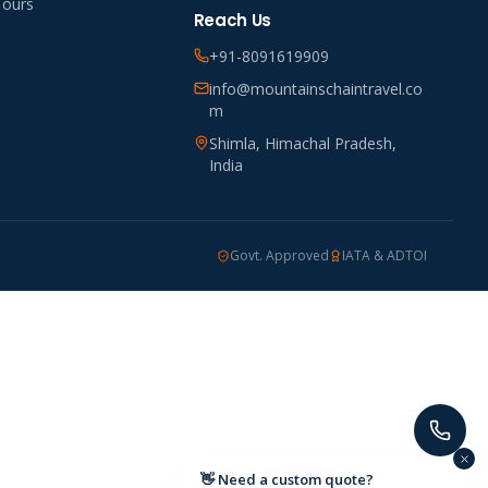
Tours
Reach Us
+91-8091619909
info@mountainschaintravel.co
m
Shimla, Himachal Pradesh,
India
Govt. Approved
IATA & ADTOI
👋 Need a custom quote?