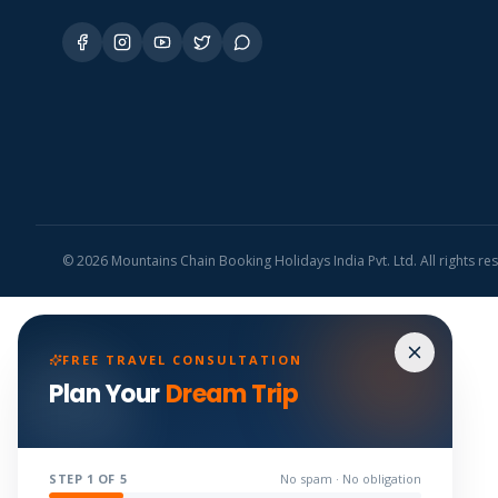
©
2026
Mountains Chain Booking Holidays India Pvt. Ltd. All rights re
FREE TRAVEL CONSULTATION
Plan Your
Dream Trip
STEP
1
OF 5
No spam · No obligation