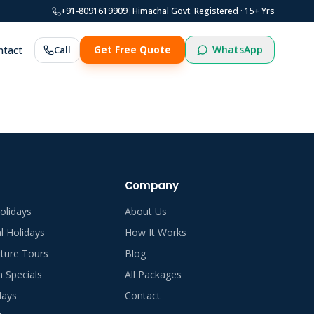
+91-8091619909
|
Himachal Govt. Registered ·
15
+ Yrs
WhatsApp
ntact
Call
Get Free Quote
Company
olidays
About Us
al Holidays
How It Works
ture Tours
Blog
Specials
All Packages
days
Contact